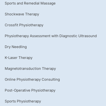
Sports and Remedial Massage
Shockwave Therapy
Crossfit Physiotherapy
Physiotherapy Assessment with Diagnostic Ultrasound
Dry Needling
K-Laser Therapy
Magnetotransduction Therapy
Online Physiotherapy Consulting
Post-Operative Physiotherapy
Sports Physiotherapy