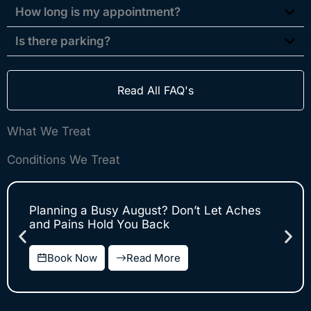
How long is my appointment?
Is there parking?
Read All FAQ's
What We Treat
Conditions We Treat
Planning a Busy August? Don’t Let Aches
and Pains Hold You Back
Book Now
Read More