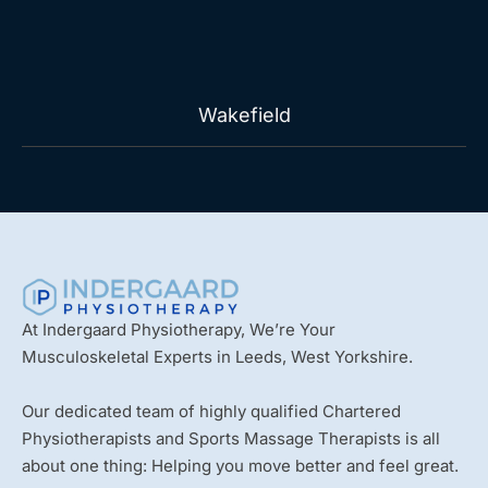
Wakefield
At Indergaard Physiotherapy, We’re Your
Musculoskeletal Experts in Leeds, West Yorkshire.
Our dedicated team of highly qualified Chartered
Physiotherapists and Sports Massage Therapists is all
about one thing: Helping you move better and feel great.