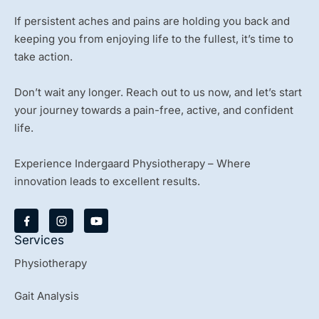
If persistent aches and pains are holding you back and
keeping you from enjoying life to the fullest, it’s time to
take action.
Don’t wait any longer. Reach out to us now, and let’s start
your journey towards a pain-free, active, and confident
life.
Experience Indergaard Physiotherapy – Where
innovation leads to excellent results.
Y
o
u
Services
t
u
Physiotherapy
b
e
Gait Analysis