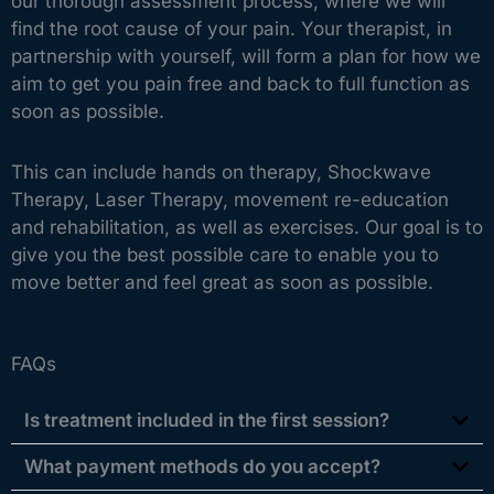
our thorough assessment process, where we will
find the root cause of your pain. Your therapist, in
partnership with yourself, will form a plan for how we
aim to get you pain free and back to full function as
soon as possible.
This can include hands on therapy, Shockwave
Therapy, Laser Therapy, movement re-education
and rehabilitation, as well as exercises. Our goal is to
give you the best possible care to enable you to
move better and feel great as soon as possible.
FAQs
Is treatment included in the first session?
What payment methods do you accept?