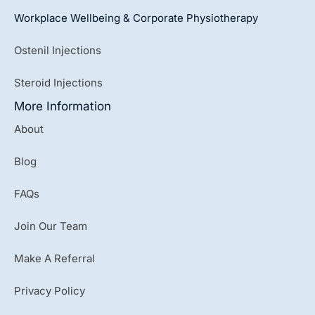
Workplace Wellbeing & Corporate Physiotherapy
Ostenil Injections
Steroid Injections
More Information
About
Blog
FAQs
Join Our Team
Make A Referral
Privacy Policy