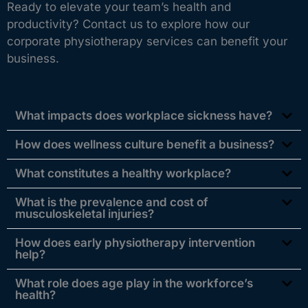
Ready to elevate your team’s health and
productivity? Contact us to explore how our
corporate physiotherapy services can benefit your
business.
What impacts does workplace sickness have?
How does wellness culture benefit a business?
What constitutes a healthy workplace?
What is the prevalence and cost of
musculoskeletal injuries?
How does early physiotherapy intervention
help?
What role does age play in the workforce’s
health?