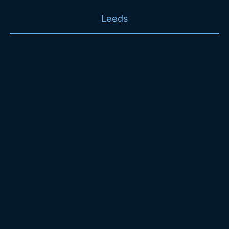
Leeds