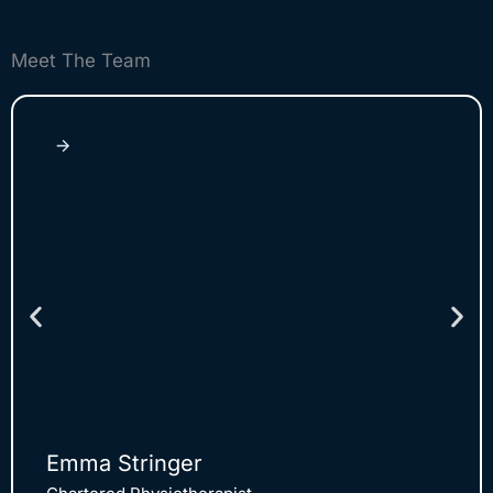
Meet The Team
Emma Stringer