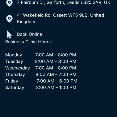
7 Fairburn Dr, Garforth, Leeds LS25 2AR, UK
41 Wakefield Rd, Ossett WF5 9LB, United
Kingdom
Book Online
Business Clinic Hours:
Monday 7:00 AM – 8:00 PM
Tuesday 8:00 AM – 8:00 PM
Wednesday 7:00 AM – 8:00 PM
Thursday 8:00 AM – 7:00 PM
Friday 7:00 AM – 6:00 PM
Saturday 8:00 AM – 1:00 PM