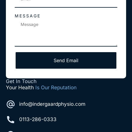
MESSAGE
Send Email
Get In Touch
Your Health
Is Our Reputation
info@indergaardphysio.com
0113-286-0333