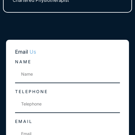
Chartered Physiotherapist
Email
Us
NAME
TELEPHONE
EMAIL