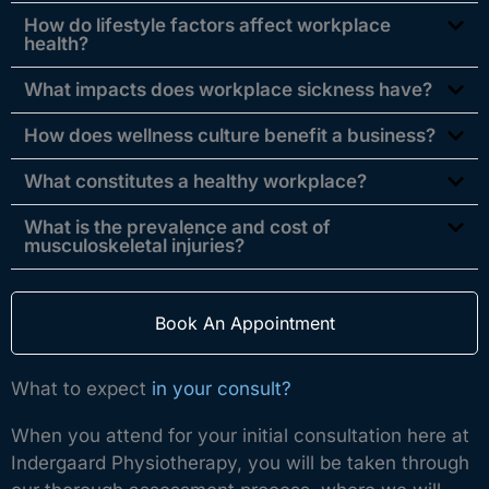
How do lifestyle factors affect workplace
health?
What impacts does workplace sickness have?
How does wellness culture benefit a business?
What constitutes a healthy workplace?
What is the prevalence and cost of
musculoskeletal injuries?
Book An Appointment
What to expect
in your consult?
When you attend for your initial consultation here at
Indergaard Physiotherapy, you will be taken through