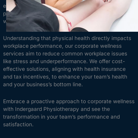
expertise directly to your business, offering
personalised healthcare solutions that keep your
workforce healthy, engaged, and productive.
Understanding that physical health directly impacts
workplace performance, our corporate wellness
services aim to reduce common workplace issues
like stress and underperformance. We offer cost-
effective solutions, aligning with health insurance
and tax incentives, to enhance your team’s health
and your business’s bottom line.
Embrace a proactive approach to corporate wellness
with Indergaard Physiotherapy and see the
transformation in your team’s performance and
satisfaction.