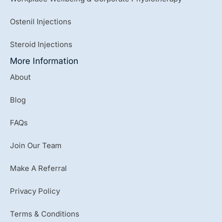
Ostenil Injections
Steroid Injections
More Information
About
Blog
FAQs
Join Our Team
Make A Referral
Privacy Policy
Terms & Conditions