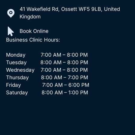
41 Wakefield Rd, Ossett WF5 9LB, United
Kingdom
Book Online
Business Clinic Hours:
Monday 7:00 AM – 8:00 PM
Tuesday 8:00 AM – 8:00 PM
Wednesday 7:00 AM – 8:00 PM
Thursday 8:00 AM – 7:00 PM
Friday 7:00 AM – 6:00 PM
Saturday 8:00 AM – 1:00 PM