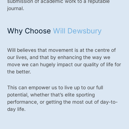
submission of academic work to a reputable
journal.
Why Choose
Will Dewsbury
Will believes that movement is at the centre of
our lives, and that by enhancing the way we
move we can hugely impact our quality of life for
the better.
This can empower us to live up to our full
potential, whether that’s elite sporting
performance, or getting the most out of day-to-
day life.