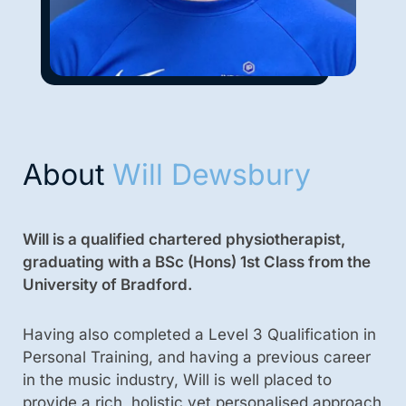
About
Will Dewsbury
Will is a qualified chartered physiotherapist,
graduating with a BSc (Hons) 1st Class from the
University of Bradford.
Having also completed a Level 3 Qualification in
Personal Training, and having a previous career
in the music industry, Will is well placed to
provide a rich, holistic yet personalised approach