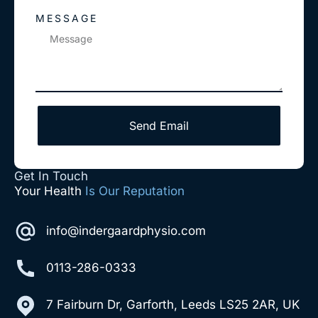
MESSAGE
Send Email
Get In Touch
Your Health
Is Our Reputation
info@indergaardphysio.com
0113-286-0333
7 Fairburn Dr, Garforth, Leeds LS25 2AR, UK