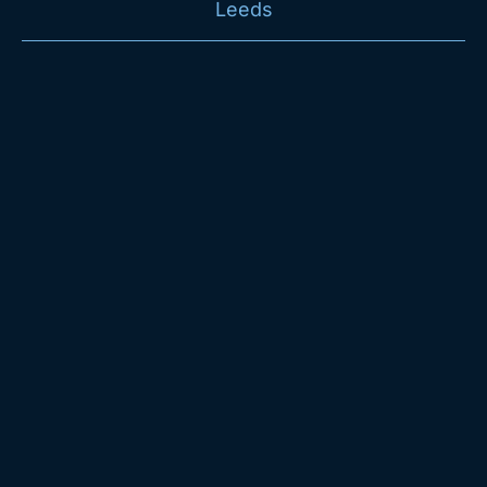
Leeds