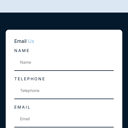
Email
Us
NAME
TELEPHONE
EMAIL