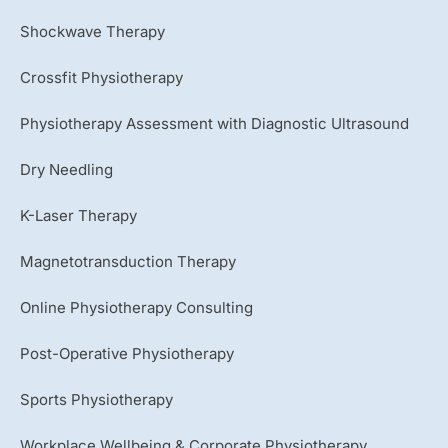
Shockwave Therapy
Crossfit Physiotherapy
Physiotherapy Assessment with Diagnostic Ultrasound
Dry Needling
K-Laser Therapy
Magnetotransduction Therapy
Online Physiotherapy Consulting
Post-Operative Physiotherapy
Sports Physiotherapy
Workplace Wellbeing & Corporate Physiotherapy