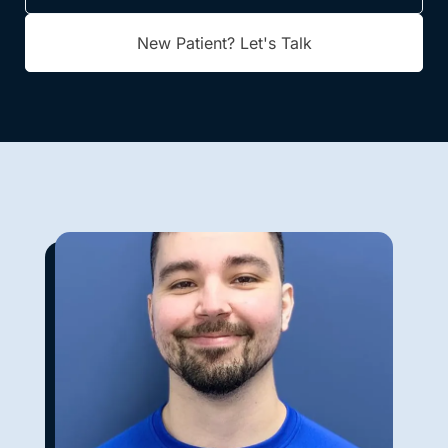
New Patient? Let's Talk