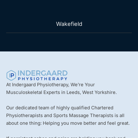
Wakefield
At Indergaard Physiotherapy, We’re Your
Musculoskeletal Experts in Leeds, West Yorkshire.
Our dedicated team of highly qualified Chartered
Physiotherapists and Sports Massage Therapists is all
about one thing: Helping you move better and feel great.