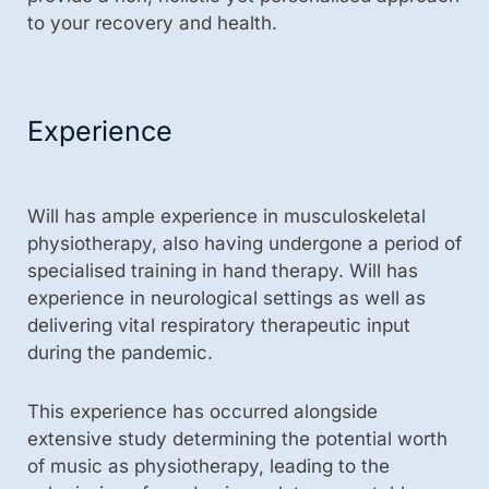
to your recovery and health.
Experience
Will has ample experience in musculoskeletal
physiotherapy, also having undergone a period of
specialised training in hand therapy. Will has
experience in neurological settings as well as
delivering vital respiratory therapeutic input
during the pandemic.
This experience has occurred alongside
extensive study determining the potential worth
of music as physiotherapy, leading to the