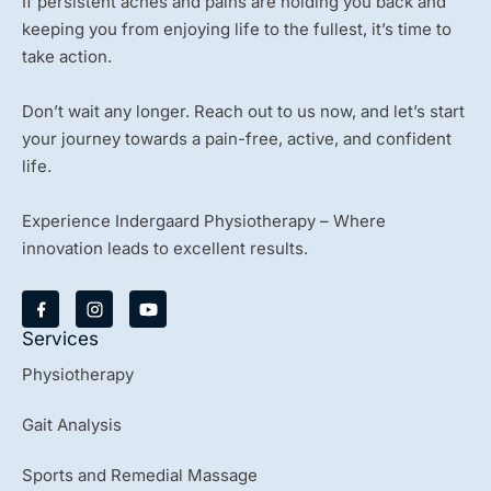
If persistent aches and pains are holding you back and
keeping you from enjoying life to the fullest, it’s time to
take action.
Don’t wait any longer. Reach out to us now, and let’s start
your journey towards a pain-free, active, and confident
life.
Experience Indergaard Physiotherapy – Where
innovation leads to excellent results.
Y
o
u
Services
t
u
Physiotherapy
b
e
Gait Analysis
Sports and Remedial Massage