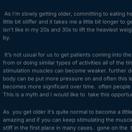
As I’m slowly getting older, committing to eating
little bit stiffer and it takes me a little bit longer
isn’t like in my 20s and 30s to lift the heaviest wei
by.
It’s not usual for us to get patients coming into t
from or doing similar types of activities all of the
stimulation muscles can become weaker. further down
body can be put more pressure on and often this lea
becomes more significant over time. often people t
This is a myth and I would like to take this opportun
As you get older it’s quite normal to become a little
amazing and if you can keep stimulating the muscle
stiff in the first place in many cases. gone on th