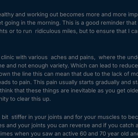
 healthy and working out becomes more and more imp
 to get going in the morning. This is a good reminder th
ghts or to run ridiculous miles, but to ensure that I c
he clinic with various aches and pains, where the un
 time and not enough variety. Which can lead to reduc
 the line this can mean that due to the lack of mobi
ds to pain. This pain usually starts gradually and st
hink that these things are inevitable as you get old
ity to clear this up.
 bit stiffer in your joints and for your muscles to bec
s and your joints you can reverse and if you catch 
e times when you saw an active 60 and 70 year old a