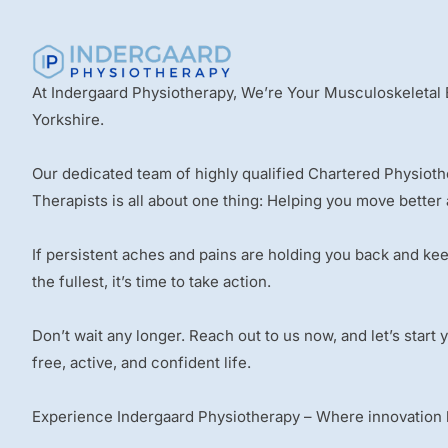
At Indergaard Physiotherapy, We’re Your Musculoskeletal 
Yorkshire.
Our dedicated team of highly qualified Chartered Physiot
Therapists is all about one thing: Helping you move better 
If persistent aches and pains are holding you back and kee
the fullest, it’s time to take action.
Don’t wait any longer. Reach out to us now, and let’s start
free, active, and confident life.
Experience Indergaard Physiotherapy – Where innovation le