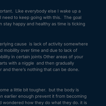
ortant. Like everybody else I wake up a
at I need to keep going with this. The goal
an stay happy and healthy as time is ticking
derlying cause is lack of activity somewhere
ed mobility over time and due to lack of
lity in certain joints Other areas of your
arts with a niggle and then gradually
er and there’s nothing that can be done.
ome a little bit tougher. but the body is
an earlier enough prevent it from becoming
nd wondered how they do what they do. it is