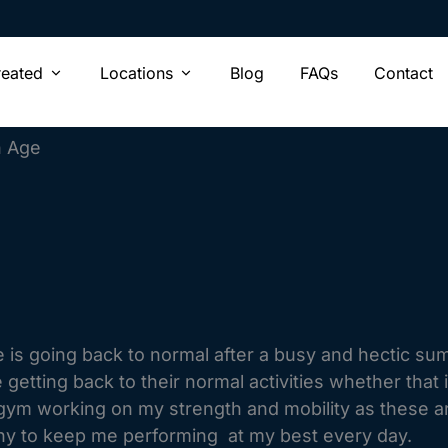
Open Conditions Treated
Open Locations
reated
Locations
Blog
FAQs
Contact
h Age
 is going back to normal after a busy and hectic sum
e getting back to their normal activities whether that
e gym working on my strength and mobility as these a
thy to keep me performing at my best every day.