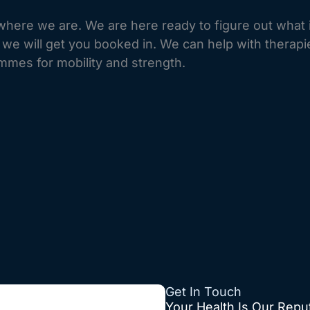
here we are. We are here ready to figure out what 
d we will get you booked in. We can help with therap
mmes for mobility and strength.
Get In Touch
Your Health
Is Our Repu