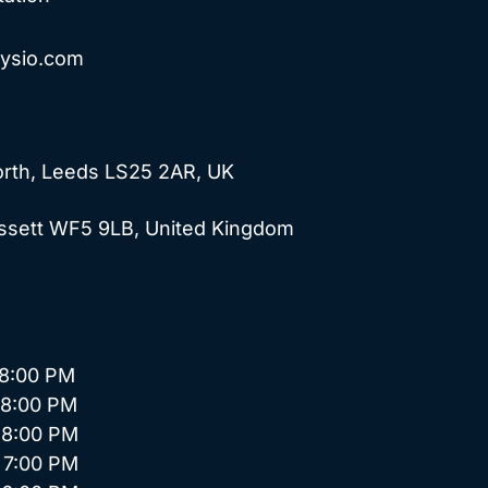
hysio.com
forth, Leeds LS25 2AR, UK
Ossett WF5 9LB, United Kingdom
:00 PM
8:00 PM
8:00 PM
7:00 PM