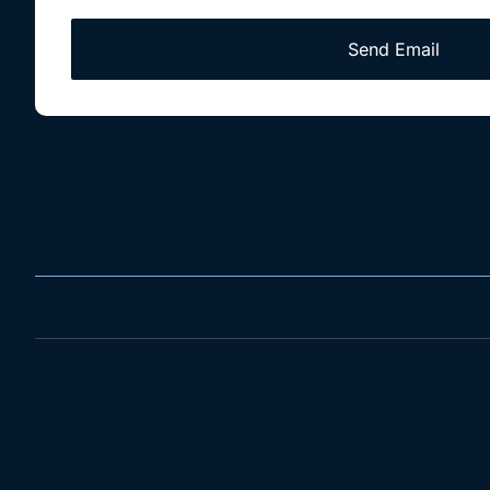
Send Email