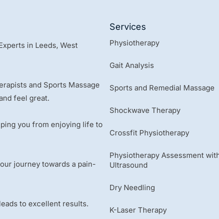
Services
Physiotherapy
Experts in Leeds, West
Gait Analysis
herapists and Sports Massage
Sports and Remedial Massage
and feel great.
Shockwave Therapy
ping you from enjoying life to
Crossfit Physiotherapy
Physiotherapy Assessment with
 your journey towards a pain-
Ultrasound
Dry Needling
ads to excellent results.
K-Laser Therapy