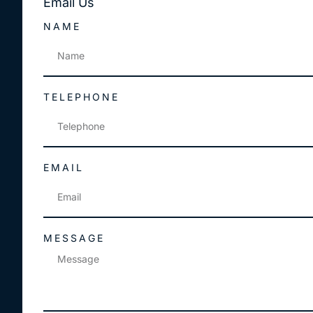
Email
Us
NAME
TELEPHONE
EMAIL
MESSAGE