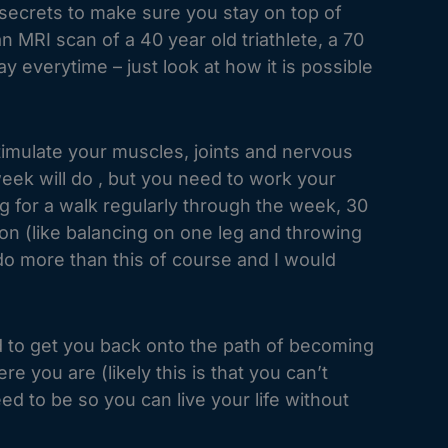
secrets to make sure you stay on top of
RI scan of a 40 year old triathlete, a 70
y everytime – just look at how it is possible
timulate your muscles, joints and nervous
eek will do , but you need to work your
g for a walk regularly through the week, 30
on (like balancing on one leg and throwing
 do more than this of course and I would
d to get you back onto the path of becoming
 you are (likely this is that you can’t
d to be so you can live your life without