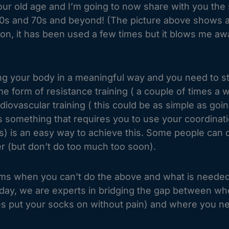
our old age and I’m going to now share with you the 
 and 70s and beyond! (The picture above shows an M
son, it has been used a few times but it blows me awa
sing your body in a meaningful way and you need to s
 form of resistance training ( a couple of times a w
iovascular training ( this could be as simple as goin
 something that requires you to use your coordinati
utes) is an easy way to achieve this. Some people can
ter (but don’t do too much too soon).
blems when you can’t do the above and what is neede
ay, we are experts in bridging the gap between where
es put your socks on without pain) and where you nee