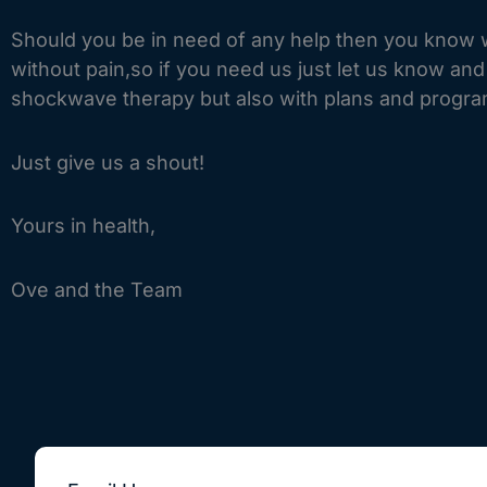
Should you be in need of any help then you know w
without pain,so if you need us just let us know an
shockwave therapy but also with plans and progra
Just give us a shout!
Yours in health,
Ove and the Team