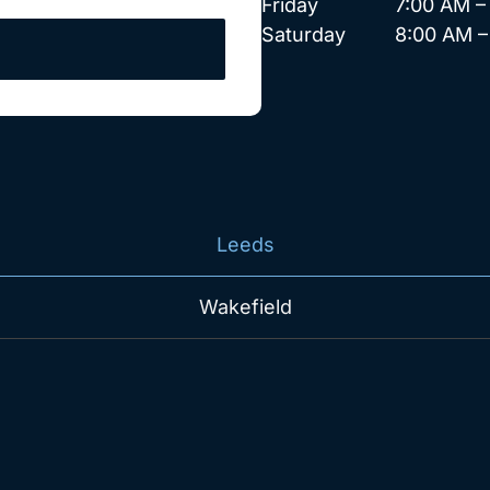
Friday 7:00 AM – 
Saturday 8:00 AM – 
Leeds
Wakefield