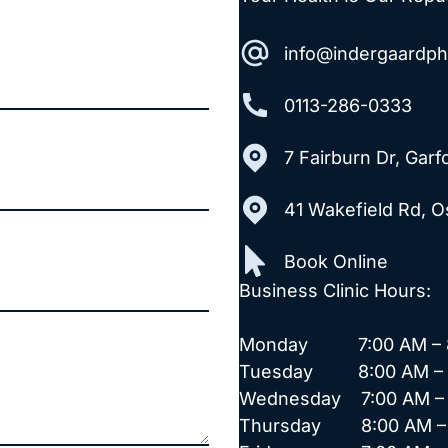
info@indergaardp
0113-286-0333
7 Fairburn Dr, Gar
41 Wakefield Rd, 
Book Online
Business Clinic Hours:
Monday 7:00 AM – 8
Tuesday 8:00 AM – 
Wednesday 7:00 AM – 
Thursday 8:00 AM – 