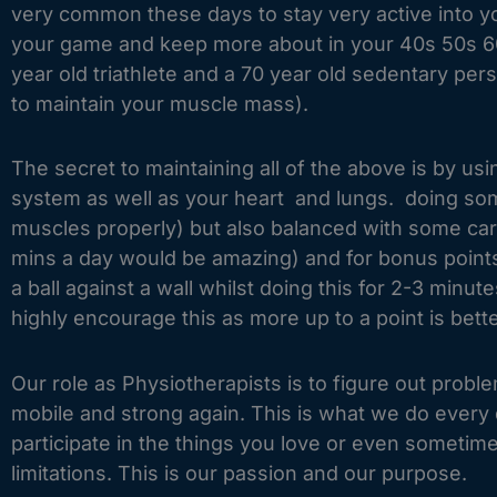
very common these days to stay very active into y
your game and keep more about in your 40s 50s 60s
year old triathlete and a 70 year old sedentary per
to maintain your muscle mass).
The secret to maintaining all of the above is by u
system as well as your heart and lungs. doing some
muscles properly) but also balanced with some card
mins a day would be amazing) and for bonus points
a ball against a wall whilst doing this for 2-3 min
highly encourage this as more up to a point is bet
Our role as Physiotherapists is to figure out pro
mobile and strong again. This is what we do every d
participate in the things you love or even sometim
limitations. This is our passion and our purpose.