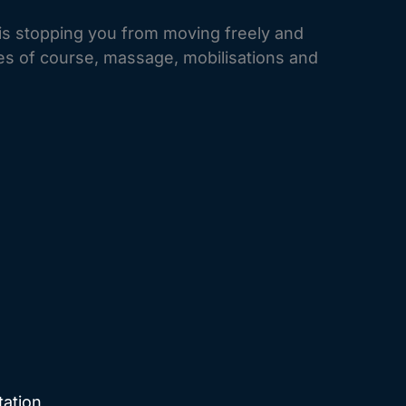
is stopping you from moving freely and
ies of course, massage, mobilisations and
tation