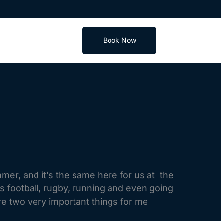
Book Now
mer, and it’s the same here for us at the
 is football, rugby, running and even going
re two very important things for me