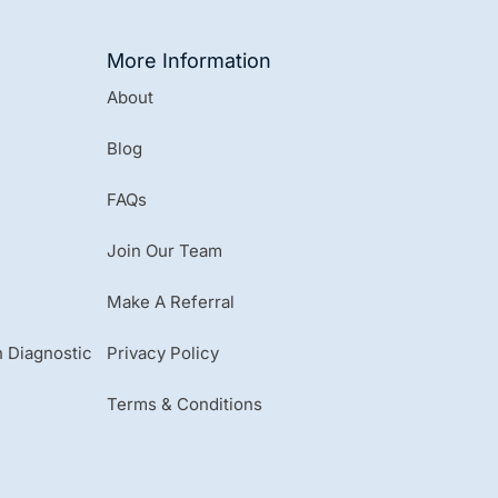
More Information
About
Blog
FAQs
Join Our Team
Make A Referral
 Diagnostic
Privacy Policy
Terms & Conditions