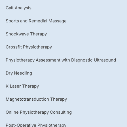
e
Gait Analysis
Sports and Remedial Massage
Shockwave Therapy
Crossfit Physiotherapy
Physiotherapy Assessment with Diagnostic Ultrasound
Dry Needling
K-Laser Therapy
Magnetotransduction Therapy
Online Physiotherapy Consulting
Post-Operative Physiotherapy