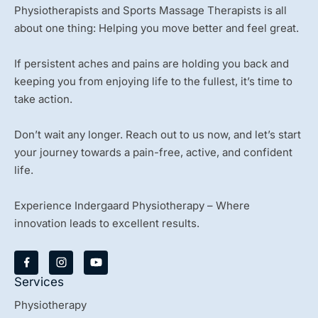
Physiotherapists and Sports Massage Therapists is all
about one thing: Helping you move better and feel great.
If persistent aches and pains are holding you back and
keeping you from enjoying life to the fullest, it’s time to
take action.
Don’t wait any longer. Reach out to us now, and let’s start
your journey towards a pain-free, active, and confident
life.
Experience Indergaard Physiotherapy – Where
innovation leads to excellent results.
Y
o
u
Services
t
u
Physiotherapy
b