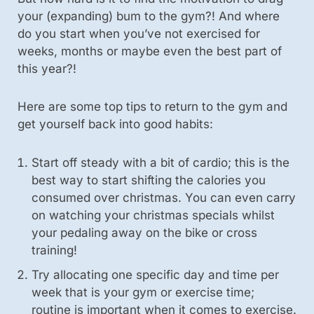
your (expanding) bum to the gym?! And where
do you start when you’ve not exercised for
weeks, months or maybe even the best part of
this year?!
Here are some top tips to return to the gym and
get yourself back into good habits:
Start off steady with a bit of cardio; this is the
best way to start shifting the calories you
consumed over christmas. You can even carry
on watching your christmas specials whilst
your pedaling away on the bike or cross
training!
Try allocating one specific day and time per
week that is your gym or exercise time;
routine is important when it comes to exercise.