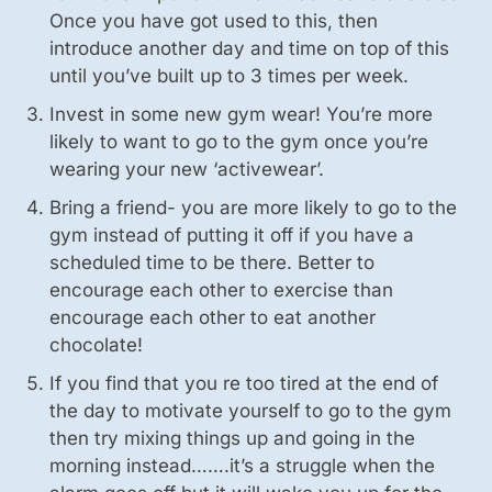
Once you have got used to this, then
introduce another day and time on top of this
until you’ve built up to 3 times per week.
Invest in some new gym wear! You’re more
likely to want to go to the gym once you’re
wearing your new ‘activewear’.
Bring a friend- you are more likely to go to the
gym instead of putting it off if you have a
scheduled time to be there. Better to
encourage each other to exercise than
encourage each other to eat another
chocolate!
If you find that you re too tired at the end of
the day to motivate yourself to go to the gym
then try mixing things up and going in the
morning instead…….it’s a struggle when the