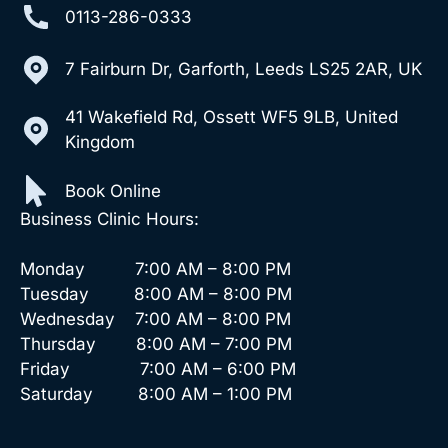
0113-286-0333
7 Fairburn Dr, Garforth, Leeds LS25 2AR, UK
41 Wakefield Rd, Ossett WF5 9LB, United
Kingdom
Book Online
Business Clinic Hours:
Monday 7:00 AM – 8:00 PM
Tuesday 8:00 AM – 8:00 PM
Wednesday 7:00 AM – 8:00 PM
Thursday 8:00 AM – 7:00 PM
Friday 7:00 AM – 6:00 PM
Saturday 8:00 AM – 1:00 PM