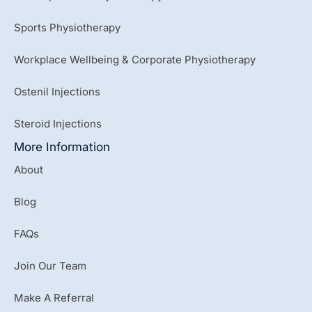
Sports Physiotherapy
Workplace Wellbeing & Corporate Physiotherapy
Ostenil Injections
Steroid Injections
More Information
About
Blog
FAQs
Join Our Team
Make A Referral