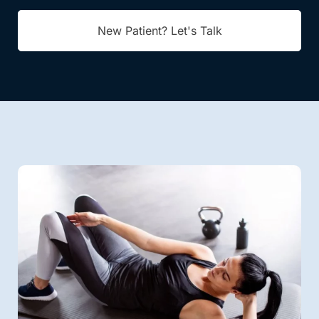
New Patient? Let's Talk