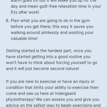
alarm goes off but it will wake you up for the
day and mean guilt-free relaxation time in your
PJs after work!
Plan what you are going to do in the gym
before you get there; this way it saves you
walking around aimlessly and wasting your
valuable time!
Getting started is the hardest part, once you
have started getting into a good routine you
won’t have to think about forcing yourself to go
and it will just become second nature!
If you are new to exercise or have an injury or
condition that limits your ability to exercise then
come and see us here at Indergaard
physiotherapy! We can assess you and give you
advice on the safest way to begin exercising and