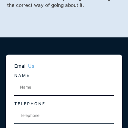
the correct way of going about it.
Email
Us
NAME
TELEPHONE