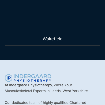
Wakefield
At Indergaard Physiotherapy, We’re Your
Musculoskeletal Experts in Leeds, West Yorkshire.
Our dedicated team of highly qualified Chartered