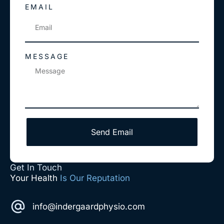
EMAIL
MESSAGE
Send Email
Get In Touch
Your Health
Is Our Reputation
info@indergaardphysio.com