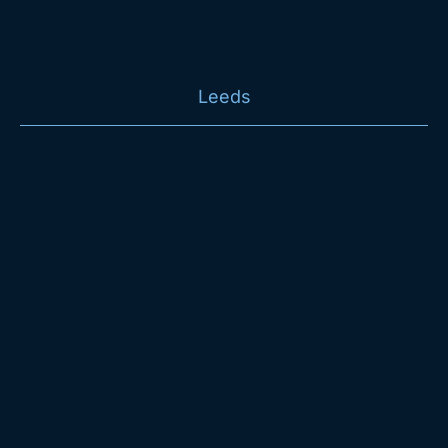
Leeds