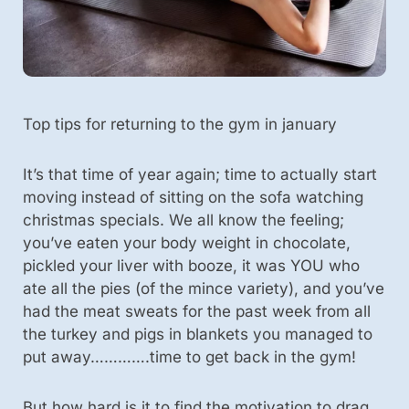
Top tips for returning to the gym in january
It’s that time of year again; time to actually start
moving instead of sitting on the sofa watching
christmas specials. We all know the feeling;
you’ve eaten your body weight in chocolate,
pickled your liver with booze, it was YOU who
ate all the pies (of the mince variety), and you’ve
had the meat sweats for the past week from all
the turkey and pigs in blankets you managed to
put away………….time to get back in the gym!
But how hard is it to find the motivation to drag