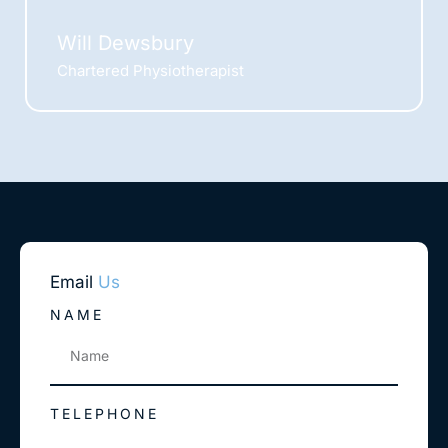
Will Dewsbury
Chartered Physiotherapist
Email
Us
NAME
TELEPHONE