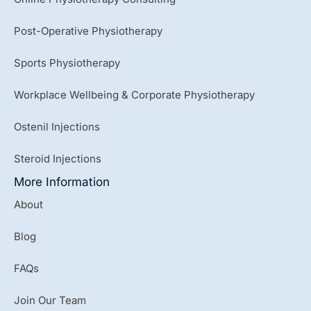
Post-Operative Physiotherapy
Sports Physiotherapy
Workplace Wellbeing & Corporate Physiotherapy
Ostenil Injections
Steroid Injections
More Information
About
Blog
FAQs
Join Our Team