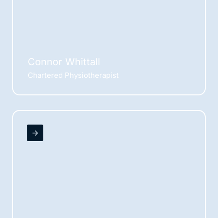
Connor Whittall
Chartered Physiotherapist