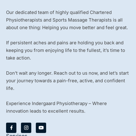
Our dedicated team of highly qualified Chartered
Physiotherapists and Sports Massage Therapists is all
about one thing: Helping you move better and feel great.
If persistent aches and pains are holding you back and
keeping you from enjoying life to the fullest, it’s time to
take action.
Don’t wait any longer. Reach out to us now, and let’s start
your journey towards a pain-free, active, and confident
life.
Experience Indergaard Physiotherapy – Where
innovation leads to excellent results.
Y
o
u
Services