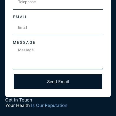
EMAIL
MESSAGE
Send Email
Get In Touch
Your Health
Is Our Reputation