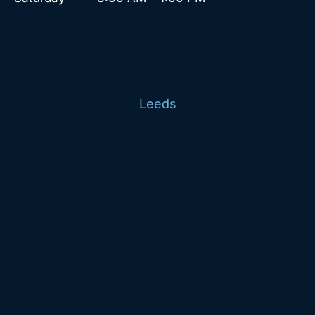
Leeds