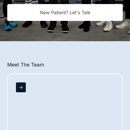
New Patient? Let's Talk
Meet The Team