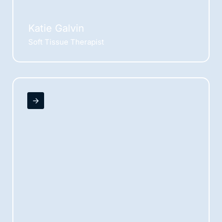
Katie Galvin
Soft Tissue Therapist