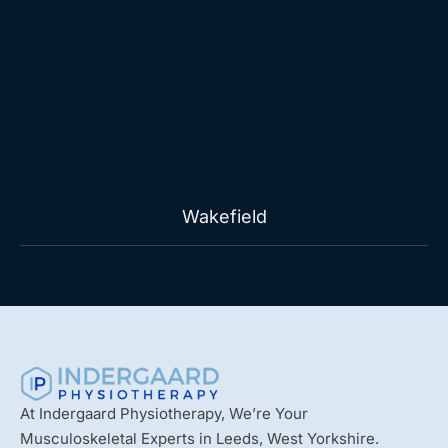
Wakefield
At Indergaard Physiotherapy, We’re Your
Musculoskeletal Experts in Leeds, West Yorkshire.