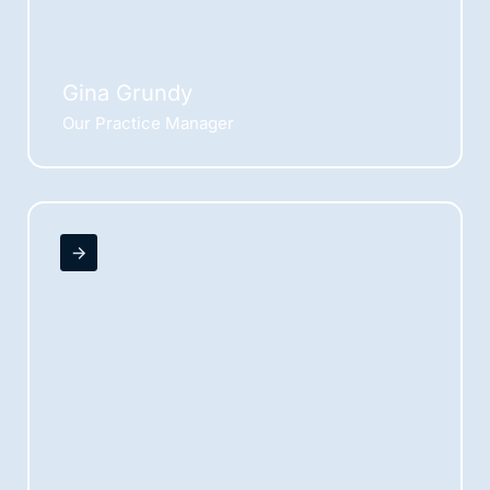
Gina Grundy
Our Practice Manager