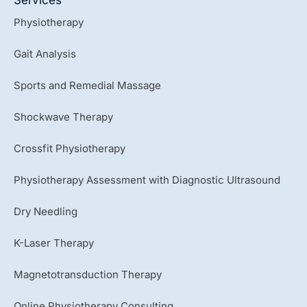
t
u
Physiotherapy
b
e
Gait Analysis
Sports and Remedial Massage
Shockwave Therapy
Crossfit Physiotherapy
Physiotherapy Assessment with Diagnostic Ultrasound
Dry Needling
K-Laser Therapy
Magnetotransduction Therapy
Online Physiotherapy Consulting