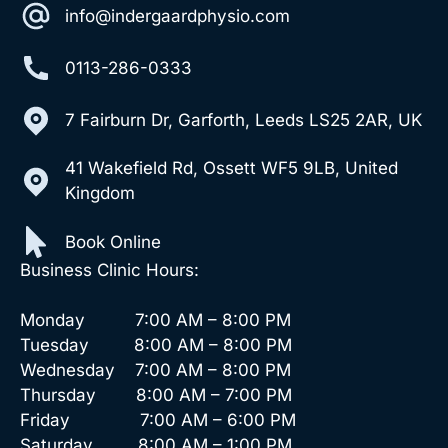
info@indergaardphysio.com
0113-286-0333
7 Fairburn Dr, Garforth, Leeds LS25 2AR, UK
41 Wakefield Rd, Ossett WF5 9LB, United
Kingdom
Book Online
Business Clinic Hours:
Monday 7:00 AM – 8:00 PM
Tuesday 8:00 AM – 8:00 PM
Wednesday 7:00 AM – 8:00 PM
Thursday 8:00 AM – 7:00 PM
Friday 7:00 AM – 6:00 PM
Saturday 8:00 AM – 1:00 PM