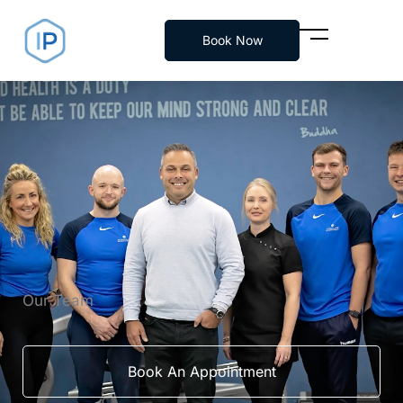
Skip
to
Book Now
content
Our Team
Book An Appointment