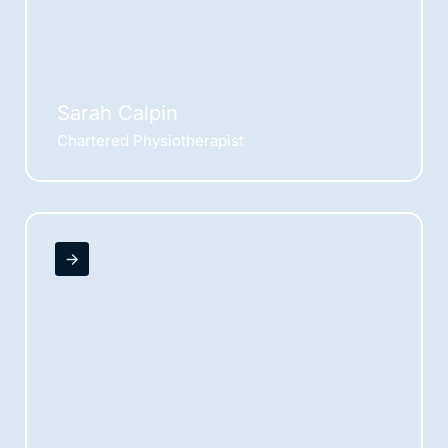
Sarah Calpin
Chartered Physiotherapist