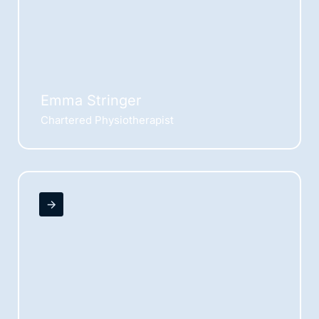
Emma Stringer
Chartered Physiotherapist