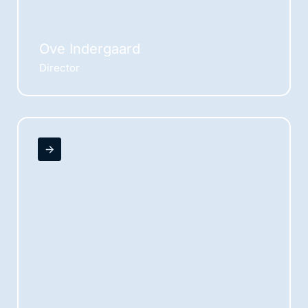
Ove Indergaard
Director