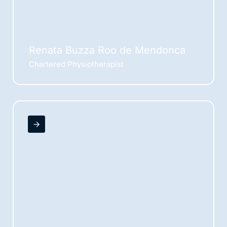
Renata Buzza Roo de Mendonca
Chartered Physiotherapist