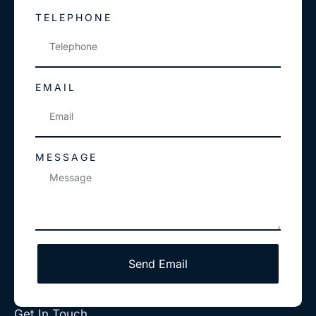
TELEPHONE
EMAIL
MESSAGE
Send Email
Get In Touch