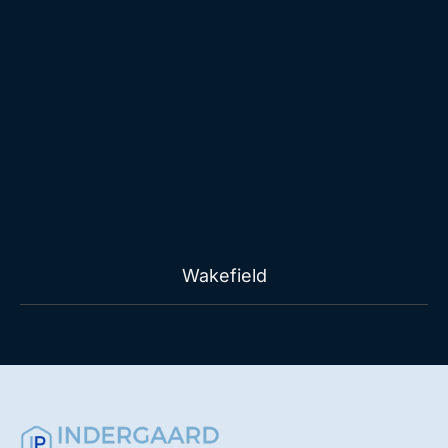
Wakefield