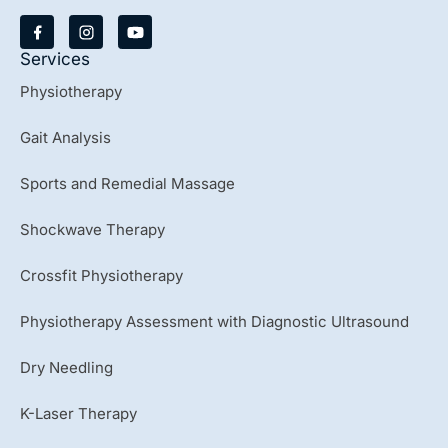
Y
o
u
Services
t
u
Physiotherapy
b
e
Gait Analysis
Sports and Remedial Massage
Shockwave Therapy
Crossfit Physiotherapy
Physiotherapy Assessment with Diagnostic Ultrasound
Dry Needling
K-Laser Therapy