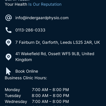
Your Health
Is Our Reputation
info@indergaardphysio.com
0113-286-0333
7 Fairburn Dr, Garforth, Leeds LS25 2AR, UK
41 Wakefield Rd, Ossett WF5 9LB, United
Kingdom
Book Online
Business Clinic Hours:
Monday 7:00 AM – 8:00 PM
Tuesday 8:00 AM – 8:00 PM
Wednesday 7:00 AM – 8:00 PM