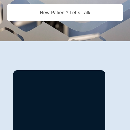
New Patient? Let's Talk