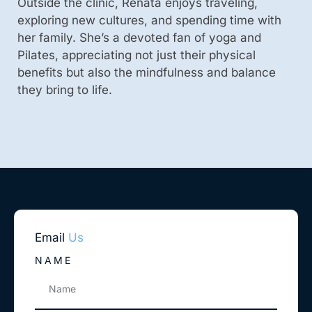
Outside the clinic, Renata enjoys traveling,
exploring new cultures, and spending time with
her family. She’s a devoted fan of yoga and
Pilates, appreciating not just their physical
benefits but also the mindfulness and balance
they bring to life.
Email
Us
NAME