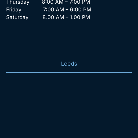
Thursday 8:00 AM – 7:00 PM
Friday 7:00 AM – 6:00 PM
Saturday 8:00 AM – 1:00 PM
Leeds