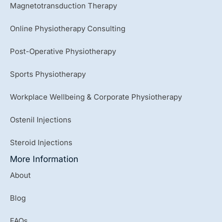
Magnetotransduction Therapy
Online Physiotherapy Consulting
Post-Operative Physiotherapy
Sports Physiotherapy
Workplace Wellbeing & Corporate Physiotherapy
Ostenil Injections
Steroid Injections
More Information
About
Blog
FAQs