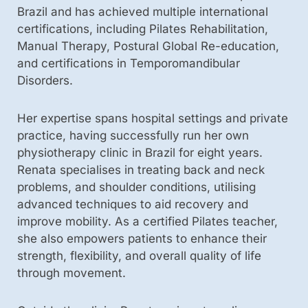
Brazil and has achieved multiple international
certifications, including Pilates Rehabilitation,
Manual Therapy, Postural Global Re-education,
and certifications in Temporomandibular
Disorders.
Her expertise spans hospital settings and private
practice, having successfully run her own
physiotherapy clinic in Brazil for eight years.
Renata specialises in treating back and neck
problems, and shoulder conditions, utilising
advanced techniques to aid recovery and
improve mobility. As a certified Pilates teacher,
she also empowers patients to enhance their
strength, flexibility, and overall quality of life
through movement.