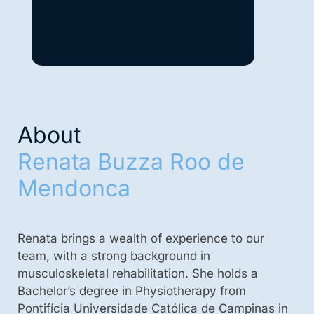
About
Renata Buzza Roo de
Mendonca
Renata brings a wealth of experience to our
team, with a strong background in
musculoskeletal rehabilitation. She holds a
Bachelor’s degree in Physiotherapy from
Pontifícia Universidade Católica de Campinas in