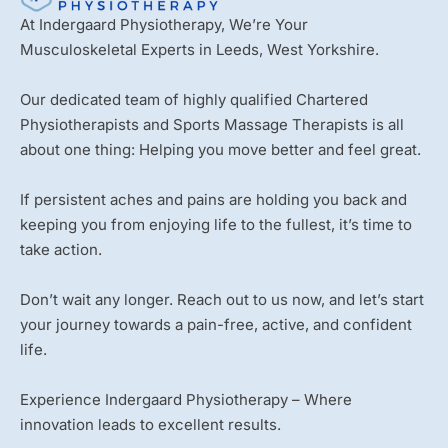
At Indergaard Physiotherapy, We’re Your
Musculoskeletal Experts in Leeds, West Yorkshire.
Our dedicated team of highly qualified Chartered
Physiotherapists and Sports Massage Therapists is all
about one thing: Helping you move better and feel great.
If persistent aches and pains are holding you back and
keeping you from enjoying life to the fullest, it’s time to
take action.
Don’t wait any longer. Reach out to us now, and let’s start
your journey towards a pain-free, active, and confident
life.
Experience Indergaard Physiotherapy – Where
innovation leads to excellent results.