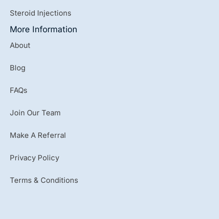
Steroid Injections
More Information
About
Blog
FAQs
Join Our Team
Make A Referral
Privacy Policy
Terms & Conditions