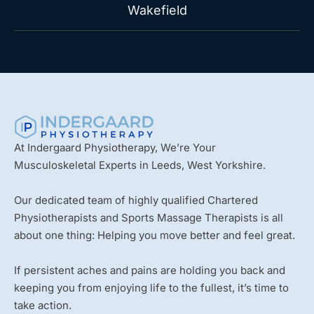
Wakefield
At Indergaard Physiotherapy, We’re Your
Musculoskeletal Experts in Leeds, West Yorkshire.
Our dedicated team of highly qualified Chartered
Physiotherapists and Sports Massage Therapists is all
about one thing: Helping you move better and feel great.
If persistent aches and pains are holding you back and
keeping you from enjoying life to the fullest, it’s time to
take action.