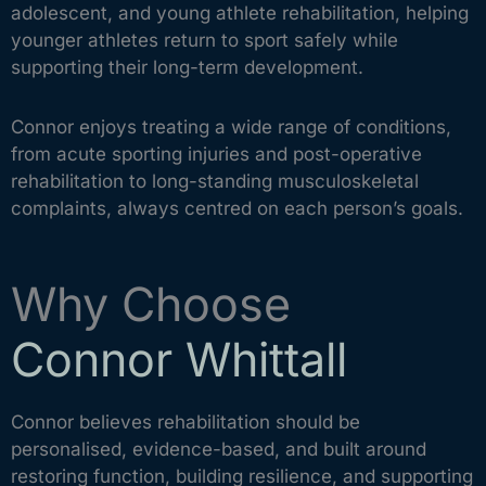
adolescent, and young athlete rehabilitation, helping
younger athletes return to sport safely while
supporting their long-term development.
Connor enjoys treating a wide range of conditions,
from acute sporting injuries and post-operative
rehabilitation to long-standing musculoskeletal
complaints, always centred on each person’s goals.
Why Choose
Connor Whittall
Connor believes rehabilitation should be
personalised, evidence-based, and built around
restoring function, building resilience, and supporting