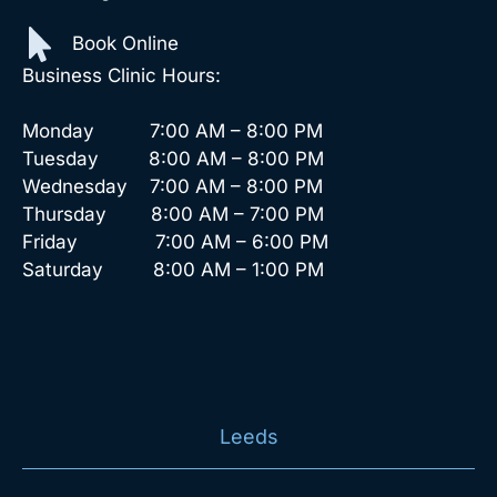
Book Online
Business Clinic Hours:
Monday 7:00 AM – 8:00 PM
Tuesday 8:00 AM – 8:00 PM
Wednesday 7:00 AM – 8:00 PM
Thursday 8:00 AM – 7:00 PM
Friday 7:00 AM – 6:00 PM
Saturday 8:00 AM – 1:00 PM
Leeds