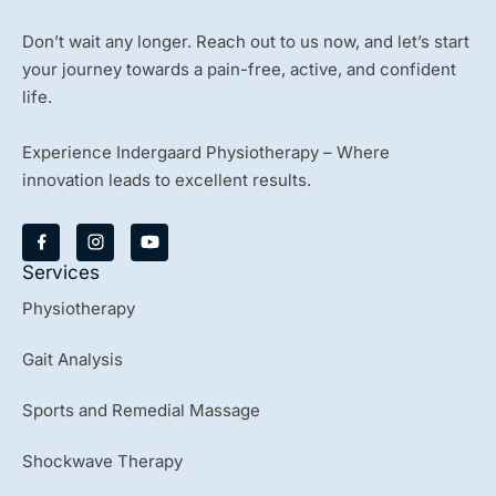
Don’t wait any longer. Reach out to us now, and let’s start
your journey towards a pain-free, active, and confident
life.
Experience Indergaard Physiotherapy – Where
innovation leads to excellent results.
Y
o
u
Services
t
u
Physiotherapy
b
e
Gait Analysis
Sports and Remedial Massage
Shockwave Therapy