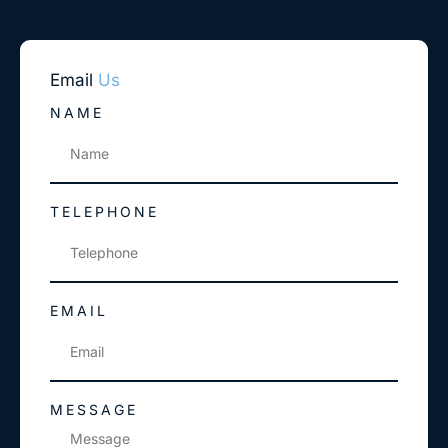
Email
Us
NAME
TELEPHONE
EMAIL
MESSAGE