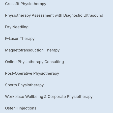
Crossfit Physiotherapy
Physiotherapy Assessment with Diagnostic Ultrasound
Dry Needling
K-Laser Therapy
Magnetotransduction Therapy
Online Physiotherapy Consulting
Post-Operative Physiotherapy
Sports Physiotherapy
Workplace Wellbeing & Corporate Physiotherapy
Ostenil Injections