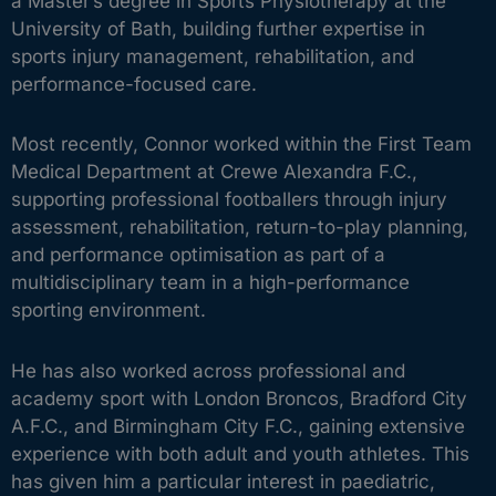
a Master’s degree in Sports Physiotherapy at the
University of Bath, building further expertise in
sports injury management, rehabilitation, and
performance-focused care.
Most recently, Connor worked within the First Team
Medical Department at Crewe Alexandra F.C.,
supporting professional footballers through injury
assessment, rehabilitation, return-to-play planning,
and performance optimisation as part of a
multidisciplinary team in a high-performance
sporting environment.
He has also worked across professional and
academy sport with London Broncos, Bradford City
A.F.C., and Birmingham City F.C., gaining extensive
experience with both adult and youth athletes. This
has given him a particular interest in paediatric,