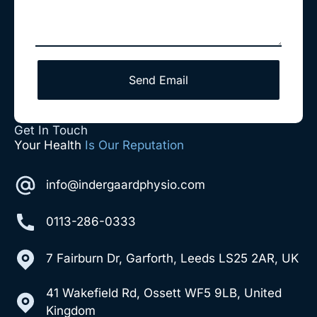
Send Email
Get In Touch
Your Health
Is Our Reputation
info@indergaardphysio.com
0113-286-0333
7 Fairburn Dr, Garforth, Leeds LS25 2AR, UK
41 Wakefield Rd, Ossett WF5 9LB, United
Kingdom