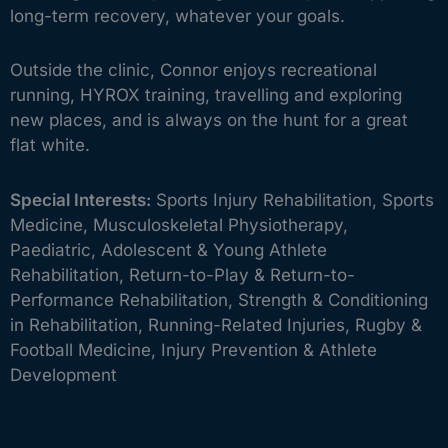
long-term recovery, whatever your goals.
Outside the clinic, Connor enjoys recreational
running, HYROX training, travelling and exploring
new places, and is always on the hunt for a great
flat white.
Special Interests:
Sports Injury Rehabilitation, Sports
Medicine, Musculoskeletal Physiotherapy,
Paediatric, Adolescent & Young Athlete
Rehabilitation, Return-to-Play & Return-to-
Performance Rehabilitation, Strength & Conditioning
in Rehabilitation, Running-Related Injuries, Rugby &
Football Medicine, Injury Prevention & Athlete
Development