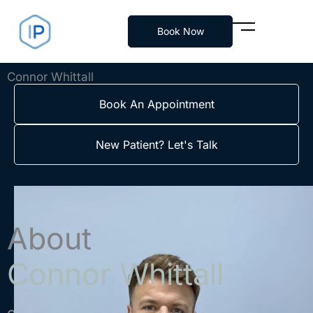
Skip
to
Book Now
content
Connor Whittall
Book An Appointment
New Patient? Let's Talk
About
Connor Whittall