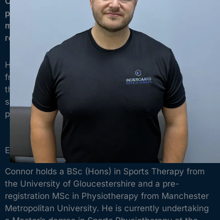
Connor is a Chartered Physiotherapist with a
passion for sports injuries, sports medicine,
musculoskeletal conditions, and specialist
rehabilitation.
He enjoys helping people return to sport, recover
from injury, and regain confidence in the activities
they love, whether that’s recreational exercise,
semi-professional competition, or elite-level
performance.
Experience
Connor holds a BSc (Hons) in Sports Therapy from
the University of Gloucestershire and a pre-
registration MSc in Physiotherapy from Manchester
Metropolitan University. He is currently undertaking