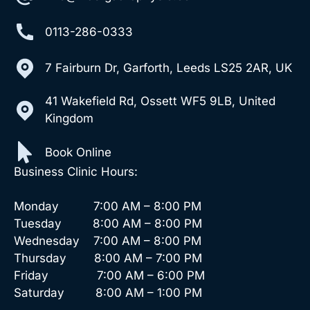
0113-286-0333
7 Fairburn Dr, Garforth, Leeds LS25 2AR, UK
41 Wakefield Rd, Ossett WF5 9LB, United
Kingdom
Book Online
Business Clinic Hours:
Monday 7:00 AM – 8:00 PM
Tuesday 8:00 AM – 8:00 PM
Wednesday 7:00 AM – 8:00 PM
Thursday 8:00 AM – 7:00 PM
Friday 7:00 AM – 6:00 PM
Saturday 8:00 AM – 1:00 PM