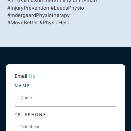
BackPain #SummerActivity #LiftSmart
#InjuryPrevention #LeedsPhysio
#IndergaardPhysiotherapy
#MoveBetter #PhysioHelp
Email
Us
NAME
TELEPHONE