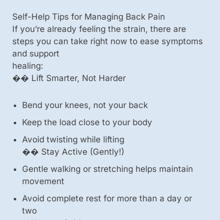
Self-Help Tips for Managing Back Pain
If you’re already feeling the strain, there are
steps you can take right now to ease symptoms
and support
healing:
��️ Lift Smarter, Not Harder
Bend your knees, not your back
Keep the load close to your body
Avoid twisting while lifting
��️ Stay Active (Gently!)
Gentle walking or stretching helps maintain
movement
Avoid complete rest for more than a day or
two