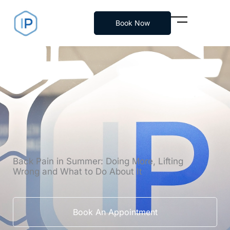
Skip
to
Book Now
content
Back Pain in Summer: Doing More, Lifting
Wrong and What to Do About It
Book An Appointment