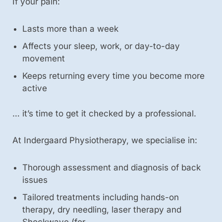
If your pain:
Lasts more than a week
Affects your sleep, work, or day-to-day
movement
Keeps returning every time you become more
active
… it’s time to get it checked by a professional.
At Indergaard Physiotherapy, we specialise in:
Thorough assessment and diagnosis of back
issues
Tailored treatments including hands-on
therapy, dry needling, laser therapy and