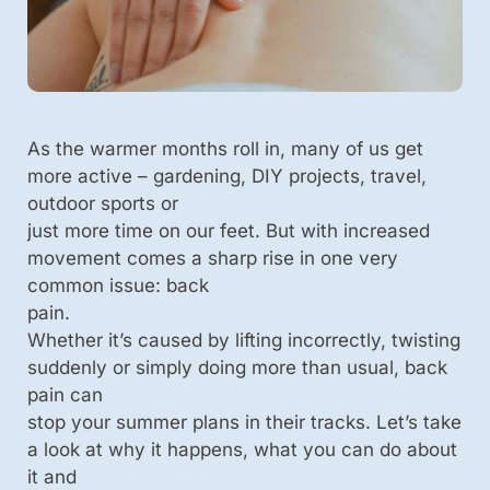
As the warmer months roll in, many of us get
more active – gardening, DIY projects, travel,
outdoor sports or
just more time on our feet. But with increased
movement comes a sharp rise in one very
common issue: back
pain.
Whether it’s caused by lifting incorrectly, twisting
suddenly or simply doing more than usual, back
pain can
stop your summer plans in their tracks. Let’s take
a look at why it happens, what you can do about
it and