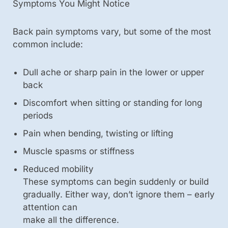
Symptoms You Might Notice
Back pain symptoms vary, but some of the most
common include:
Dull ache or sharp pain in the lower or upper
back
Discomfort when sitting or standing for long
periods
Pain when bending, twisting or lifting
Muscle spasms or stiffness
Reduced mobility
These symptoms can begin suddenly or build
gradually. Either way, don’t ignore them – early
attention can
make all the difference.