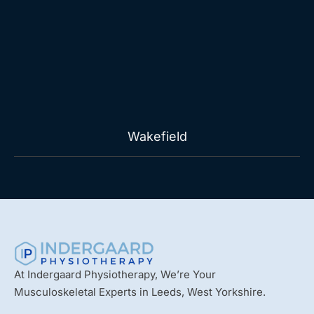
Wakefield
At Indergaard Physiotherapy, We’re Your
Musculoskeletal Experts in Leeds, West Yorkshire.