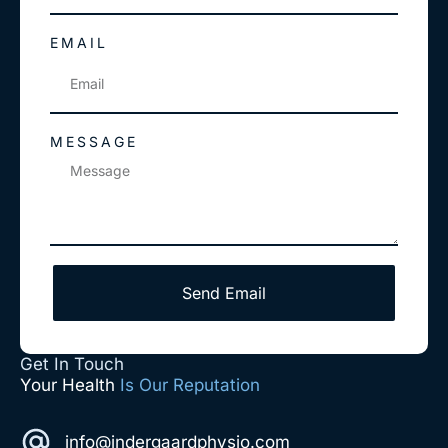
EMAIL
MESSAGE
Send Email
Get In Touch
Your Health
Is Our Reputation
info@indergaardphysio.com