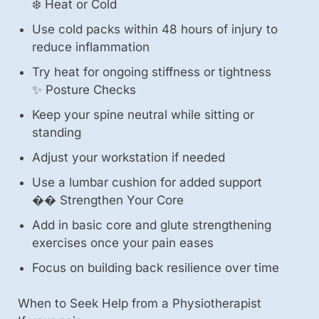
❄️ Heat or Cold
Use cold packs within 48 hours of injury to
reduce inflammation
Try heat for ongoing stiffness or tightness
✨ Posture Checks
Keep your spine neutral while sitting or
standing
Adjust your workstation if needed
Use a lumbar cushion for added support
��️ Strengthen Your Core
Add in basic core and glute strengthening
exercises once your pain eases
Focus on building back resilience over time
When to Seek Help from a Physiotherapist