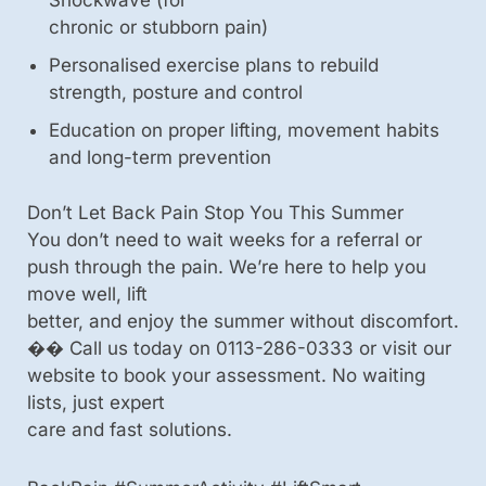
Shockwave (for
chronic or stubborn pain)
Personalised exercise plans to rebuild
strength, posture and control
Education on proper lifting, movement habits
and long-term prevention
Don’t Let Back Pain Stop You This Summer
You don’t need to wait weeks for a referral or
push through the pain. We’re here to help you
move well, lift
better, and enjoy the summer without discomfort.
�� Call us today on 0113-286-0333 or visit our
website to book your assessment. No waiting
lists, just expert
care and fast solutions.