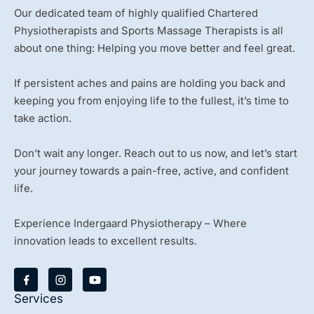
Our dedicated team of highly qualified Chartered
Physiotherapists and Sports Massage Therapists is all
about one thing: Helping you move better and feel great.
If persistent aches and pains are holding you back and
keeping you from enjoying life to the fullest, it’s time to
take action.
Don’t wait any longer. Reach out to us now, and let’s start
your journey towards a pain-free, active, and confident
life.
Experience Indergaard Physiotherapy – Where
innovation leads to excellent results.
Y
o
u
Services
t