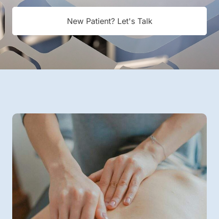
New Patient? Let's Talk