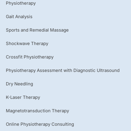
u
Physiotherapy
b
e
Gait Analysis
Sports and Remedial Massage
Shockwave Therapy
Crossfit Physiotherapy
Physiotherapy Assessment with Diagnostic Ultrasound
Dry Needling
K-Laser Therapy
Magnetotransduction Therapy
Online Physiotherapy Consulting