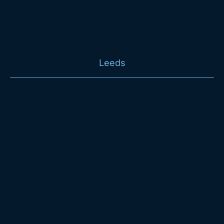
Leeds