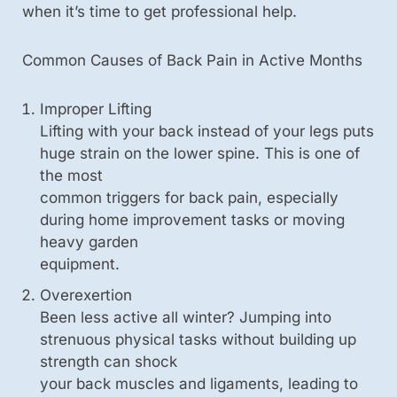
when it’s time to get professional help.
Common Causes of Back Pain in Active Months
Improper Lifting
Lifting with your back instead of your legs puts
huge strain on the lower spine. This is one of
the most
common triggers for back pain, especially
during home improvement tasks or moving
heavy garden
equipment.
Overexertion
Been less active all winter? Jumping into
strenuous physical tasks without building up
strength can shock
your back muscles and ligaments, leading to