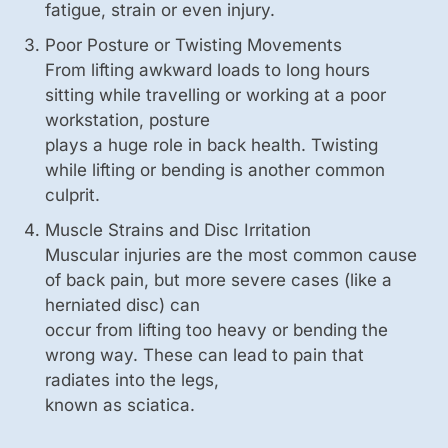
fatigue, strain or even injury.
Poor Posture or Twisting Movements
From lifting awkward loads to long hours
sitting while travelling or working at a poor
workstation, posture
plays a huge role in back health. Twisting
while lifting or bending is another common
culprit.
Muscle Strains and Disc Irritation
Muscular injuries are the most common cause
of back pain, but more severe cases (like a
herniated disc) can
occur from lifting too heavy or bending the
wrong way. These can lead to pain that
radiates into the legs,
known as sciatica.