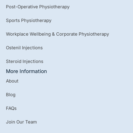
Post-Operative Physiotherapy
Sports Physiotherapy
Workplace Wellbeing & Corporate Physiotherapy
Ostenil Injections
Steroid Injections
More Information
About
Blog
FAQs
Join Our Team