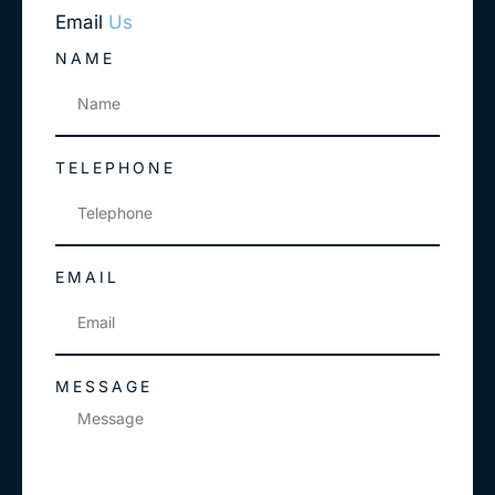
Email
Us
NAME
TELEPHONE
EMAIL
MESSAGE