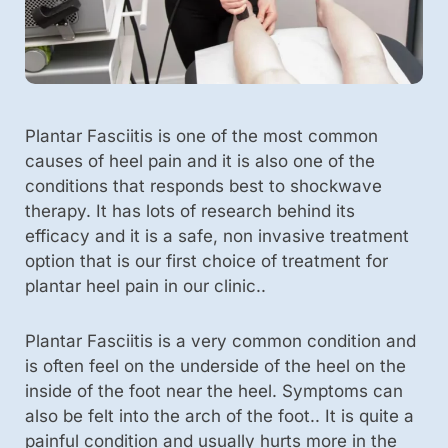
Plantar Fasciitis is one of the most common
causes of heel pain and it is also one of the
conditions that responds best to shockwave
therapy. It has lots of research behind its
efficacy and it is a safe, non invasive treatment
option that is our first choice of treatment for
plantar heel pain in our clinic..
Plantar Fasciitis is a very common condition and
is often feel on the underside of the heel on the
inside of the foot near the heel. Symptoms can
also be felt into the arch of the foot.. It is quite a
painful condition and usually hurts more in the