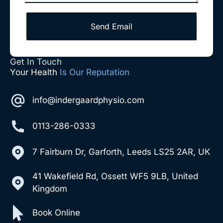
Send Email
Get In Touch
Your Health
Is Our Reputation
info@indergaardphysio.com
0113-286-0333
7 Fairburn Dr, Garforth, Leeds LS25 2AR, UK
41 Wakefield Rd, Ossett WF5 9LB, United
Kingdom
Book Online