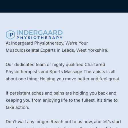
At Indergaard Physiotherapy, We’re Your
Musculoskeletal Experts in Leeds, West Yorkshire.
Our dedicated team of highly qualified Chartered
Physiotherapists and Sports Massage Therapists is all
about one thing: Helping you move better and feel great.
If persistent aches and pains are holding you back and
keeping you from enjoying life to the fullest, it’s time to
take action.
Don’t wait any longer. Reach out to us now, and let’s start