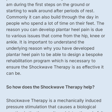
am during the first steps on the ground or
starting to walk around after periods of rest.
Commonly it can also build through the day in
people who spend a lot of time on their feet. The
reason you can develop plantar heel pain is due
to various issues that come from the hip, knee or
ankle. It is important to understand the
underlying reason why you have developed
plantar heel pain to be able to design a bespoke
rehabilitation program which is necessary to
ensure the Shockwave Therapy is as effective it
can be.
So how does the Shockwave Therapy help?
Shockwave Therapy is a mechanically induced
pressure stimulation that causes a biological