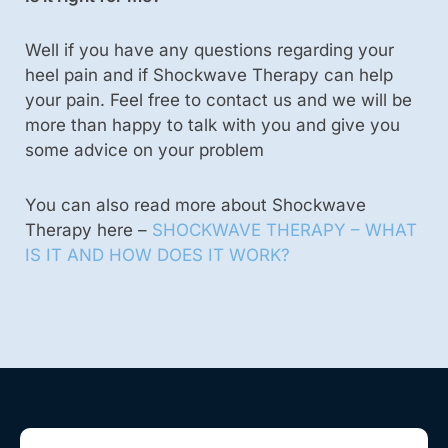
Well if you have any questions regarding your
heel pain and if Shockwave Therapy can help
your pain. Feel free to contact us and we will be
more than happy to talk with you and give you
some advice on your problem
You can also read more about Shockwave
Therapy here –
SHOCKWAVE THERAPY – WHAT
IS IT AND HOW DOES IT WORK?