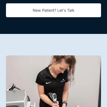
New Patient? Let's Talk