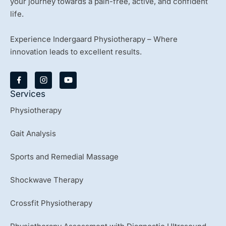
your journey towards a pain-free, active, and confident
life.
Experience Indergaard Physiotherapy – Where
innovation leads to excellent results.
Y
o
u
Services
t
u
Physiotherapy
b
e
Gait Analysis
Sports and Remedial Massage
Shockwave Therapy
Crossfit Physiotherapy