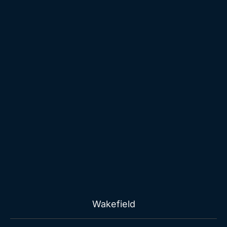
Wakefield