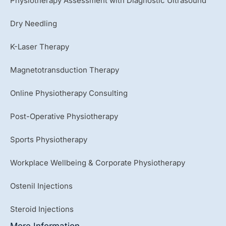
Physiotherapy Assessment with Diagnostic Ultrasound
Dry Needling
K-Laser Therapy
Magnetotransduction Therapy
Online Physiotherapy Consulting
Post-Operative Physiotherapy
Sports Physiotherapy
Workplace Wellbeing & Corporate Physiotherapy
Ostenil Injections
Steroid Injections
More Information