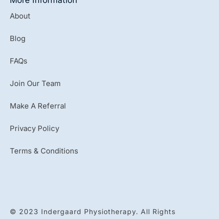
About
Blog
FAQs
Join Our Team
Make A Referral
Privacy Policy
Terms & Conditions
© 2023 Indergaard Physiotherapy. All Rights