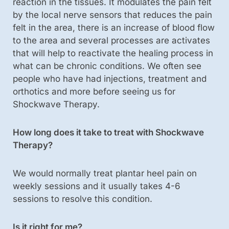
reaction in the tissues. It modulates the pain felt
by the local nerve sensors that reduces the pain
felt in the area, there is an increase of blood flow
to the area and several processes are activates
that will help to reactivate the healing process in
what can be chronic conditions. We often see
people who have had injections, treatment and
orthotics and more before seeing us for
Shockwave Therapy.
How long does it take to treat with Shockwave
Therapy?
We would normally treat plantar heel pain on
weekly sessions and it usually takes 4-6
sessions to resolve this condition.
Is it right for me?