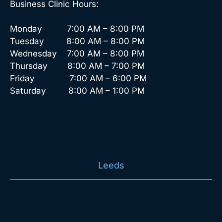
Business Clinic Hours:
Monday 7:00 AM – 8:00 PM
Tuesday 8:00 AM – 8:00 PM
Wednesday 7:00 AM – 8:00 PM
Thursday 8:00 AM – 7:00 PM
Friday 7:00 AM – 6:00 PM
Saturday 8:00 AM – 1:00 PM
Leeds